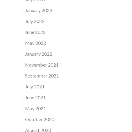
January 2023
July 2022
June 2022
May 2022
January 2022
November 2021
September 2021
July 2021
June 2021
May 2021
October 2020
August 2020