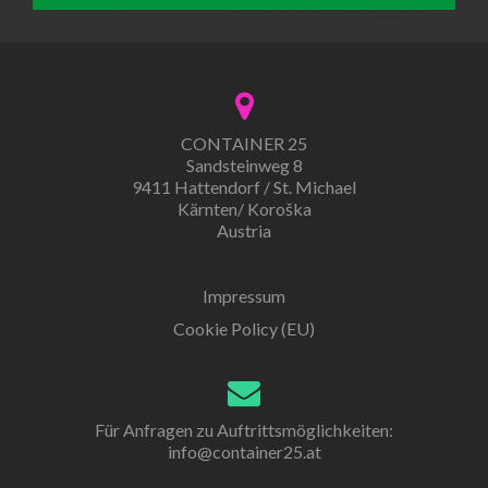
CONTAINER 25
Sandsteinweg 8
9411 Hattendorf / St. Michael
Kärnten/ Koroška
Austria
Impressum
Cookie Policy (EU)
Für Anfragen zu Auftrittsmöglichkeiten:
info@container25.at