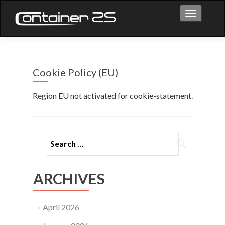
Toggle na
Cookie Policy (EU)
Region EU not activated for cookie-statement.
ARCHIVES
April 2026