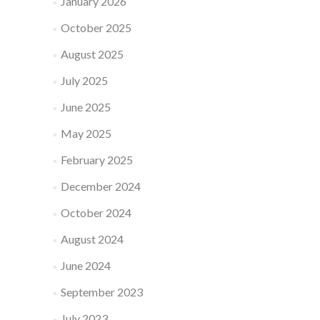
January 2026
October 2025
August 2025
July 2025
June 2025
May 2025
February 2025
December 2024
October 2024
August 2024
June 2024
September 2023
July 2023