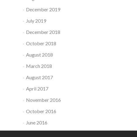
December 2019
July 2019
December 2018
October 2018
August 2018
March 2018
August 2017
April 2017
November 2016
October 2016
June 2016