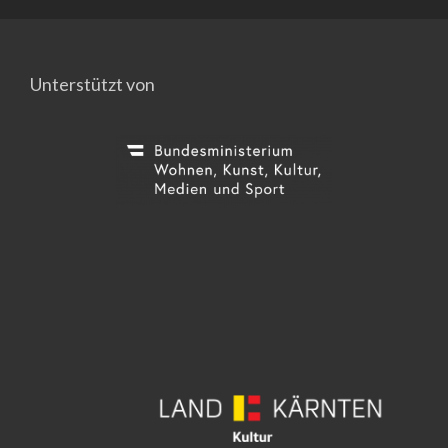
Unterstützt von