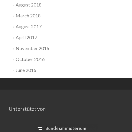
August 2018
March 2018
August 2017
April 2017
November 2016
October 2016
June 2016
Unterstützt von