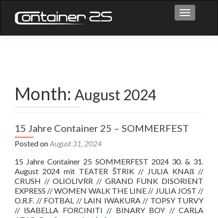
Toggle na
Month:
August 2024
15 Jahre Container 25 – SOMMERFEST
Posted on
August 31, 2024
15 Jahre Container 25 SOMMERFEST 2024 30. & 31.
August 2024 mit TEATER ŠTRIK // JULIA KNAß //
CRUSH // OLIOLIVRR // GRAND FUNK DISORIENT
EXPRESS // WOMEN WALK THE LINE // JULIA JOST //
O.R.F. // FOTBAL // LAIN IWAKURA // TOPSY TURVY
// ISABELLA FORCINITI // BINARY BOY // CARLA