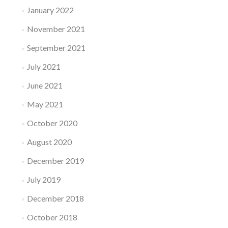
January 2022
November 2021
September 2021
July 2021
June 2021
May 2021
October 2020
August 2020
December 2019
July 2019
December 2018
October 2018