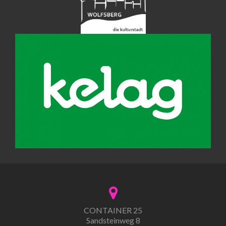
CONTAINER 25
Sandsteinweg 8