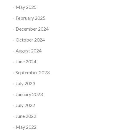
May 2025
February 2025
December 2024
October 2024
August 2024
June 2024
September 2023
July 2023
January 2023
July 2022
June 2022
May 2022