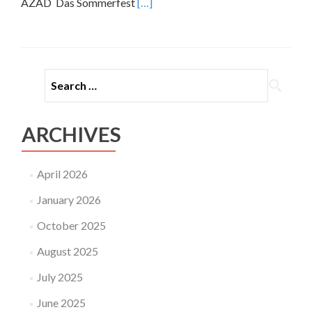
Read
AZAD Das Sommerfest
[…]
more
about
15
Jahre
Container
25
–
SOMMERFEST
ARCHIVES
April 2026
January 2026
October 2025
August 2025
July 2025
June 2025