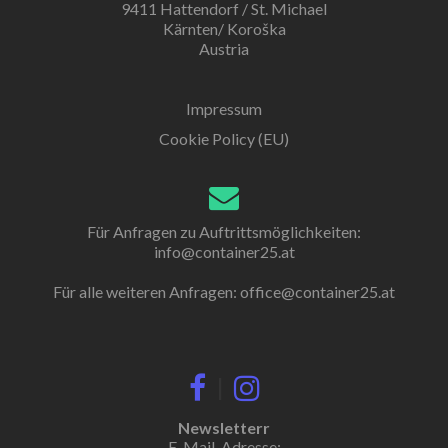
9411 Hattendorf / St. Michael
Kärnten/ Koroška
Austria
Impressum
Cookie Policy (EU)
Für Anfragen zu Auftrittsmöglichkeiten:
info@container25.at
Für alle weiteren Anfragen:
office@container25.at
|
Newsletterr
E-Mail-Adresse: